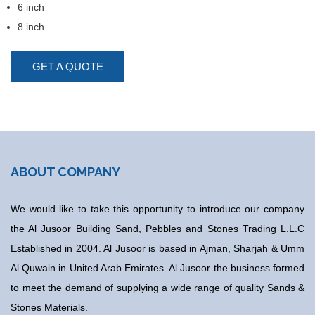
6 inch
8 inch
GET A QUOTE
ABOUT COMPANY
We would like to take this opportunity to introduce our company
the Al Jusoor Building Sand, Pebbles and Stones Trading L.L.C
Established in 2004. Al Jusoor is based in Ajman, Sharjah & Umm
Al Quwain in United Arab Emirates. Al Jusoor the business formed
to meet the demand of supplying a wide range of quality Sands &
Stones Materials.