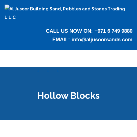
CALL US NOW ON:
+971 6 749 9880
EMAIL:
info@aljusoorsands.com
Hollow Blocks