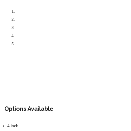
Options Available
4 inch