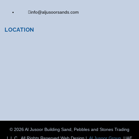
info@aljusoorsands.com
LOCATION
© 2026 Al Jusoor Building Sand, Pebbles and Stones Trading
L.L.C . All Rights Reserved Web Design |
Al Jusoor Group
, UAE