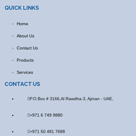
QUICK LINKS
Home
About Us
Contact Us
Products
Services
CONTACT US
P.O.Box # 3166,Al Rawdha-3, Ajman - UAE,
+971 6 749 9880
+971 50 481 7688